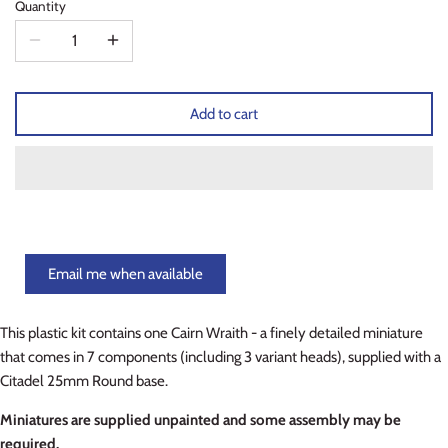
Quantity
Planets of Peril
Starfinder Battles Deep Cuts
Rusty Dragon Inn
Star Wars Legion
Add to cart
Snowbound
Star Wars Shatterpoint
Storm King's Thunder
Warcaster
The Wild Beyond the Witchlight
Warcry
Volo & Mordenkainen's Foes
Warhammer 40k
Email me when available
Wizkids D&D Premium Figures
Warhammer 40K Kill Team
This plastic kit contains one Cairn Wraith - a finely detailed miniature
that comes in 7 components (including 3 variant heads), supplied with a
Warhammer Age of Sigmar
Citadel 25mm Round base.
Warhammer Underworlds
Miniatures are supplied unpainted and some assembly may be
required.