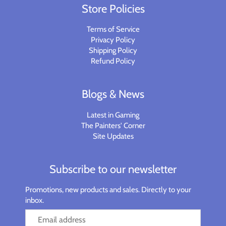
Store Policies
Terms of Service
Privacy Policy
Shipping Policy
Refund Policy
Blogs & News
Latest in Gaming
The Painters' Corner
Site Updates
Subscribe to our newsletter
Promotions, new products and sales. Directly to your
inbox.