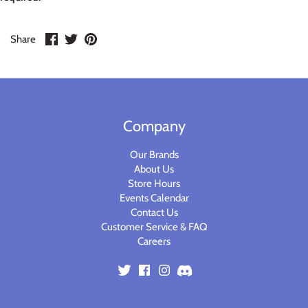
Warlord
Share
Share
Pin
Share
Warpath
on
on
it
Facebook
Twitter
Company
Our Brands
About Us
Store Hours
Events Calendar
Contact Us
Customer Service & FAQ
Careers