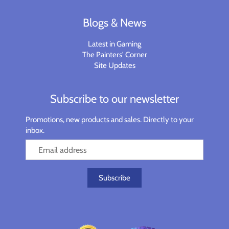
Planets of Peril
Starfinder Battles Deep Cuts
Blogs & News
Rusty Dragon Inn
Star Wars Legion
Latest in Gaming
The Painters' Corner
Snowbound
Star Wars Shatterpoint
Site Updates
Storm King's Thunder
Warcaster
Subscribe to our newsletter
The Wild Beyond the Witchlight
Warcry
Promotions, new products and sales. Directly to your
inbox.
Volo & Mordenkainen's Foes
Warhammer 40k
Wizkids D&D Premium Figures
Warhammer 40K Kill Team
Warhammer Age of Sigmar
Warhammer Underworlds