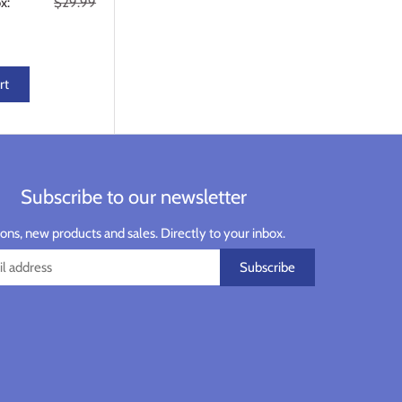
x:
$29.99
rt
Subscribe to our newsletter
ns, new products and sales. Directly to your inbox.