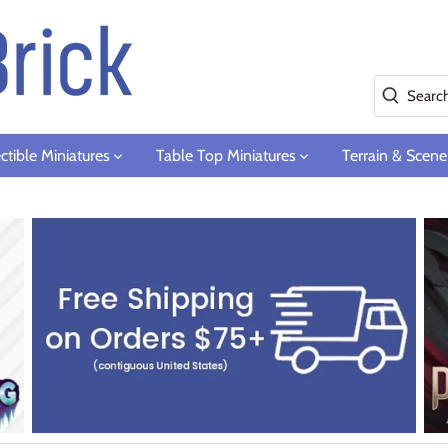
ctible Miniatures
Table Top Miniatures
Terrain & Scene