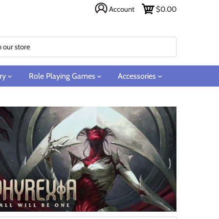
Account
$0.00
ry
Role Playing Games
Accessories