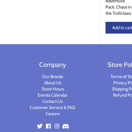
Adventure
Planets of Peril
Starfinder Battles Deep Cuts
Pack: Chaos in
the Trollclaws
Rusty Dragon Inn
Star Wars Legion
Add to car
Snowbound
Star Wars Shatterpoint
Storm King's Thunder
Warcaster
Company
Store Pol
The Wild Beyond the Witchlight
Warcry
Our Brands
Terms of Se
Volo & Mordenkainen's Foes
Warhammer 40k
About Us
Privacy Po
Store Hours
Shipping P
Wizkids D&D Premium Figures
Warhammer 40K Kill Team
Events Calendar
Refund Po
Contact Us
Customer Service & FAQ
Warhammer Age of Sigmar
Careers
Warhammer Underworlds