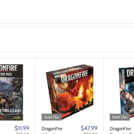
Sold Out
Sold Out
$11.99
$47.99
DragonFire
DragonFire