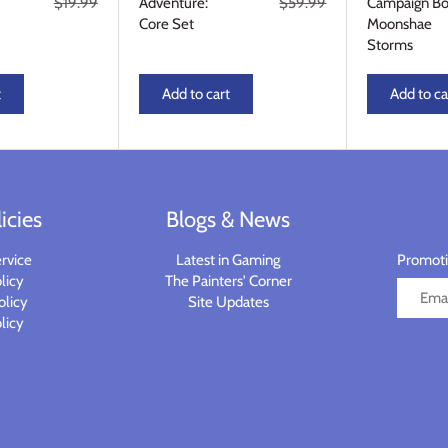
$19.99
Adventure:
$59.99
Campaign Bo
Core Set
Moonshae
Storms
t
Add to cart
Add to ca
icies
Blogs & News
rvice
Latest in Gaming
Promotio
licy
The Painters' Corner
olicy
Site Updates
licy