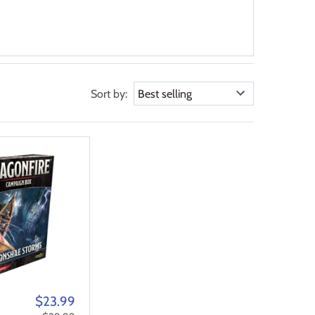
Sort by:
$23.99