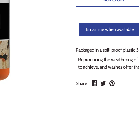
Email me when available
Packaged in a spill proof plastic
3
Reproducing the weathering of su
to achieve, and washes offer the
Share
Share
Pin
Share
on
on
it
Facebook
Twitter