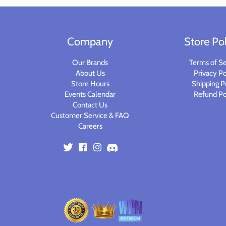
Planets of Peril
Starfinder Battles Deep Cuts
Rusty Dragon Inn
Star Wars Legion
Company
Store Pol
Snowbound
Star Wars Shatterpoint
Our Brands
Terms of Se
About Us
Privacy Po
Store Hours
Shipping P
Storm King's Thunder
Warcaster
Events Calendar
Refund Po
Contact Us
The Wild Beyond the Witchlight
Warcry
Customer Service & FAQ
Careers
Volo & Mordenkainen's Foes
Warhammer 40k
Wizkids D&D Premium Figures
Warhammer 40K Kill Team
Warhammer Age of Sigmar
Warhammer Underworlds