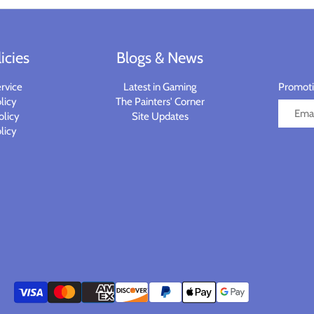
icies
Blogs & News
rvice
Latest in Gaming
Promotio
licy
The Painters' Corner
olicy
Site Updates
licy