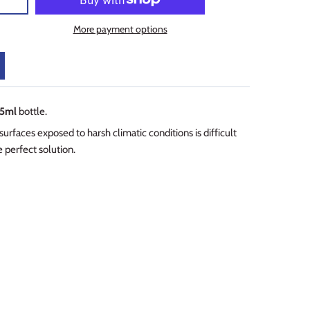
More payment options
5ml
bottle.
rfaces exposed to harsh climatic conditions is difficult
 perfect solution.