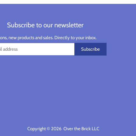
Subscribe to our newsletter
ns, new products and sales. Directly to your inbox.
Copyright © 2026
Over the Brick LLC