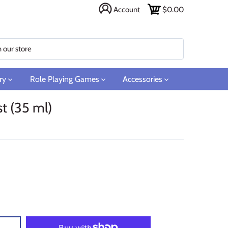
Account
$0.00
ry
Role Playing Games
Accessories
t (35 ml)