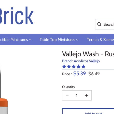
ctible Miniatures
Table Top Miniatures
Terrain & Scene
Vallejo Wash - Rus
Brand :
Acrylicos Vallejo
$5.39
$6.49
Price :
Quantity
Add to cart