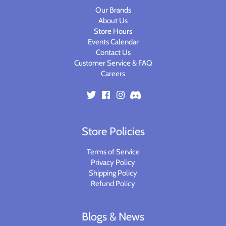
Our Brands
About Us
Store Hours
Events Calendar
Contact Us
Customer Service & FAQ
Careers
Store Policies
Terms of Service
Privacy Policy
Shipping Policy
Refund Policy
Blogs & News