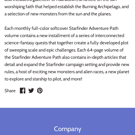
Warlord
worshiping faith that helped establish the Burning Archipelago, and
a selection of new monsters from the sun and the planes.
Warpath
Each monthly full-color softcover Starfinder Adventure Path
volume contains a new installment of a series of interconnected
science-fantasy quests that together create a fully developed plot
of sweeping scale and epic challenges. Each 64-page volume of
the Starfinder Adventure Path also contains in-depth articles that
detail and expand the Starfinder campaign setting and provide new
rules, a host of exciting new monsters and alien races, a new planet
to explore and starship to pilot, and more!
Share
Share
Pin
Share
on
on
it
Facebook
Twitter
Company