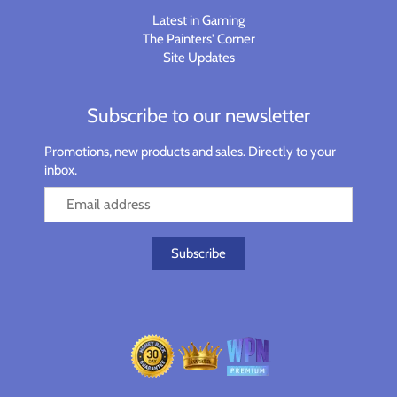
Latest in Gaming
The Painters' Corner
Site Updates
Subscribe to our newsletter
Promotions, new products and sales. Directly to your
inbox.