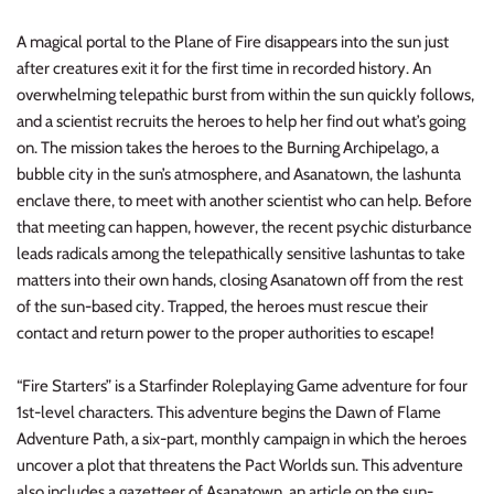
Planets of Peril
Starfinder Battles Deep Cuts
A magical portal to the Plane of Fire disappears into the sun just
after creatures exit it for the first time in recorded history. An
Rusty Dragon Inn
Star Wars Legion
overwhelming telepathic burst from within the sun quickly follows,
and a scientist recruits the heroes to help her find out what’s going
Snowbound
Star Wars Shatterpoint
on. The mission takes the heroes to the Burning Archipelago, a
bubble city in the sun’s atmosphere, and Asanatown, the lashunta
Storm King's Thunder
Warcaster
enclave there, to meet with another scientist who can help. Before
that meeting can happen, however, the recent psychic disturbance
The Wild Beyond the Witchlight
Warcry
leads radicals among the telepathically sensitive lashuntas to take
matters into their own hands, closing Asanatown off from the rest
Volo & Mordenkainen's Foes
Warhammer 40k
of the sun-based city. Trapped, the heroes must rescue their
contact and return power to the proper authorities to escape!
Wizkids D&D Premium Figures
Warhammer 40K Kill Team
“Fire Starters” is a Starfinder Roleplaying Game adventure for four
Warhammer Age of Sigmar
1st-level characters. This adventure begins the Dawn of Flame
Adventure Path, a six-part, monthly campaign in which the heroes
Warhammer Underworlds
uncover a plot that threatens the Pact Worlds sun. This adventure
also includes a gazetteer of Asanatown, an article on the sun-