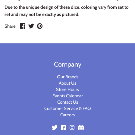
Warlord
Due to the unique design of these dice, coloring vary from set to
set and may not be exactly as pictured.
Warpath
Share
Share
Pin
Share
on
on
it
Facebook
Twitter
Company
Our Brands
About Us
Store Hours
Events Calendar
Contact Us
Customer Service & FAQ
Careers