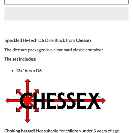
Planets of Peril
Starfinder Battles Deep Cuts
Rusty Dragon Inn
Star Wars Legion
Snowbound
Star Wars Shatterpoint
Speckled Hi-Tech D6 Dice Block from
Chessex
.
The dice are packaged
in a clear hard plastic container.
Storm King's Thunder
Warcaster
The set includes:
The Wild Beyond the Witchlight
Warcry
12x 16mm D6
Volo & Mordenkainen's Foes
Warhammer 40k
Wizkids D&D Premium Figures
Warhammer 40K Kill Team
Warhammer Age of Sigmar
Warhammer Underworlds
Choking hazard!
Not suitable for children under 3 years of age.