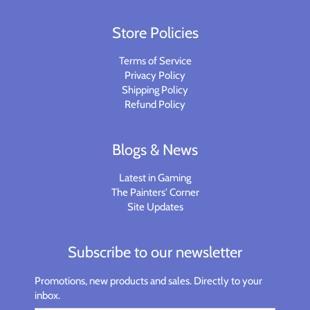
Store Policies
Terms of Service
Privacy Policy
Shipping Policy
Refund Policy
Blogs & News
Latest in Gaming
The Painters' Corner
Site Updates
Subscribe to our newsletter
Promotions, new products and sales. Directly to your
inbox.