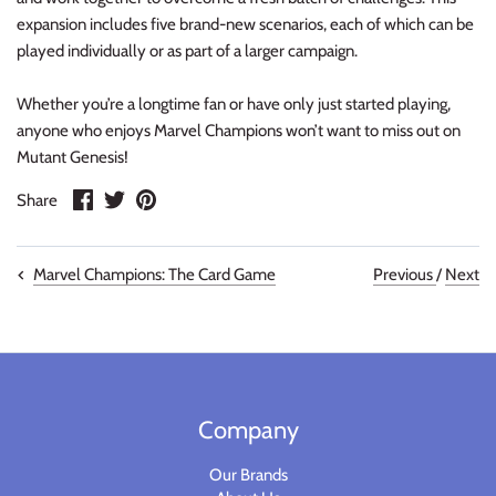
Warlord
expansion includes five brand-new scenarios, each of which can be
played individually or as part of a larger campaign.
Warpath
Whether you’re a longtime fan or have only just started playing,
anyone who enjoys Marvel Champions won’t want to miss out on
Mutant Genesis!
Share
Share
Pin
Share
on
on
it
Facebook
Twitter
Previous
/
Next
Marvel Champions: The Card Game
Company
Our Brands