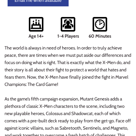
Email me when available
Planets of Peril
Starfinder Battles Deep Cuts
Rusty Dragon Inn
Star Wars Legion
Age 14+
1-4 Players
60 Minutes
Snowbound
Star Wars Shatterpoint
The world is always in need of heroes. In order to truly achieve
Storm King's Thunder
Warcaster
peace, there are times when we must put aside our differences and
focus on doing what is right. That is exactly what the X-Men do, and
The Wild Beyond the Witchlight
Warcry
their story is all about their fight to protect a world that hates and
fears them. Now, the X-Men have finally joined the fight in Marvel
Volo & Mordenkainen's Foes
Warhammer 40k
Champions: The Card Game!
Wizkids D&D Premium Figures
Warhammer 40K Kill Team
As the game’s fifth campaign expansion, Mutant Genesis adds a
plethora of classic X-Men characters to the scene, including two
Warhammer Age of Sigmar
new playable heroes, Colossus and Shadowcat, each of which
comes with a pre-built deck ready to play from the get-go. Face off
Warhammer Underworlds
against iconic villains, such as Sabretooth, Sentinels, and Magneto,
and work together to overcome a fresh batch of challenges. This