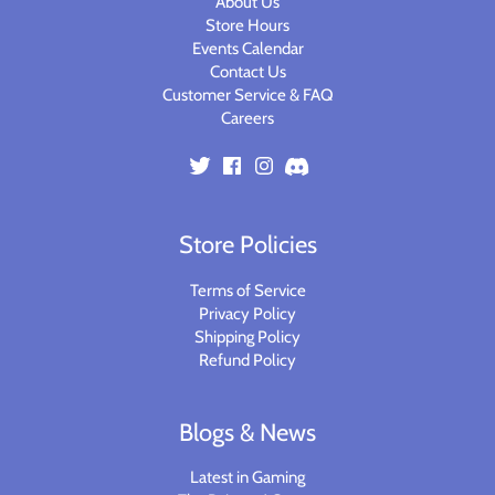
About Us
Store Hours
Events Calendar
Contact Us
Customer Service & FAQ
Careers
Store Policies
Terms of Service
Privacy Policy
Shipping Policy
Refund Policy
Blogs & News
Latest in Gaming