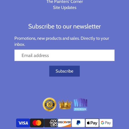
The Painters' Corner
Site Updates
Subscribe to our newsletter
Promotions, new products and sales. Directly to your
inbox.